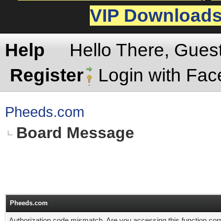
VIP Download
Help
Hello There, Gues
Register
Login with Fa
Pheeds.com
Board Message
Pheeds.com
Authorization code mismatch. Are you accessing this function corr