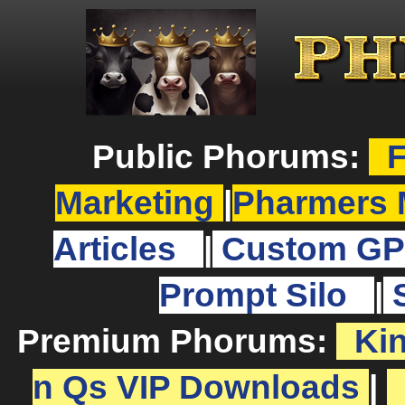
Public Phorums:
F
Marketing
|
Pharmers 
Articles
|
Custom GP
Prompt Silo
|
Premium Phorums:
Ki
n Qs VIP Downloads
|