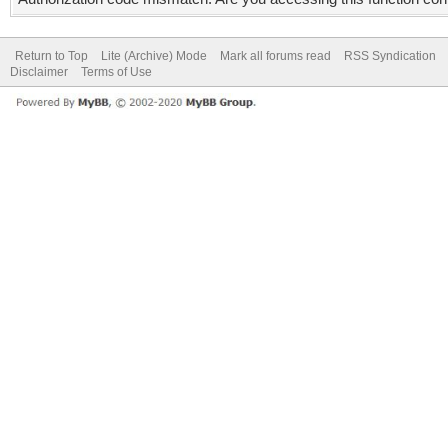
Return to Top
Lite (Archive) Mode
Mark all forums read
RSS Syndication
Disclaimer
Terms of Use