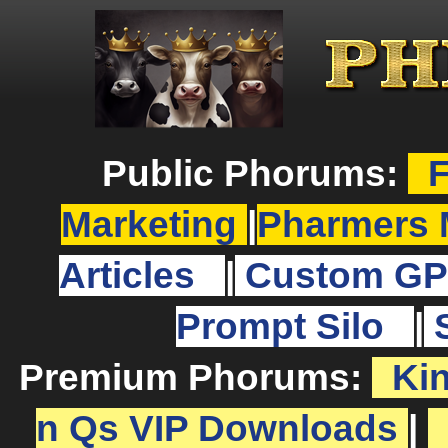
Public Phorums:
F
Marketing
|
Pharmers 
Articles
|
Custom GP
Prompt Silo
|
Premium Phorums:
Ki
n Qs VIP Downloads
|