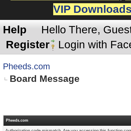
VIP Download
Help
Hello There, Gues
Register
Login with Fa
Pheeds.com
Board Message
Pheeds.com
Authorization code mismatch. Are you accessing this function corr