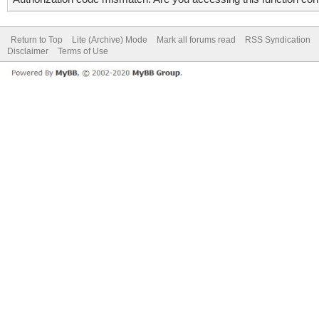
Return to Top
Lite (Archive) Mode
Mark all forums read
RSS Syndication
Disclaimer
Terms of Use