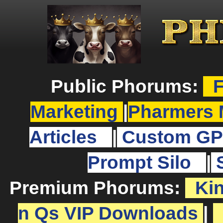
Public Phorums:
F
Marketing
|
Pharmers 
Articles
|
Custom GP
Prompt Silo
|
Premium Phorums:
Ki
n Qs VIP Downloads
|