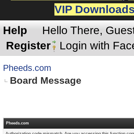
VIP Download
Help
Hello There, Gues
Register
Login with Fa
Pheeds.com
Board Message
Pheeds.com
Authorization code mismatch. Are you accessing this function corr