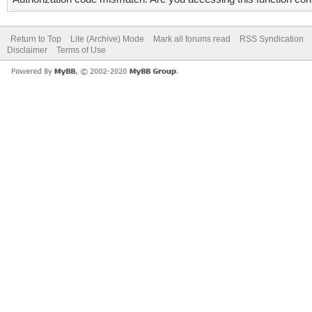
Return to Top
Lite (Archive) Mode
Mark all forums read
RSS Syndication
Disclaimer
Terms of Use