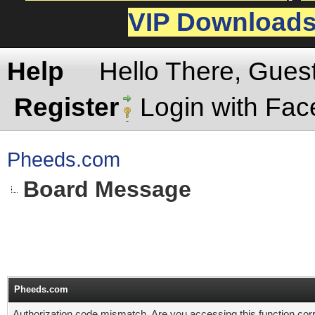
VIP Download
Help
Hello There, Gues
Register
Login with Fa
Pheeds.com
Board Message
Pheeds.com
Authorization code mismatch. Are you accessing this function corr