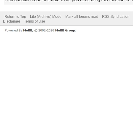
Return to Top
Lite (Archive) Mode
Mark all forums read
RSS Syndication
Disclaimer
Terms of Use