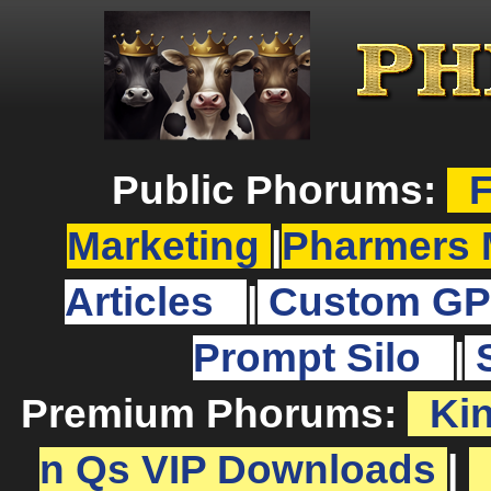
Public Phorums:
F
Marketing
|
Pharmers 
Articles
|
Custom GP
Prompt Silo
|
Premium Phorums:
Ki
n Qs VIP Downloads
|