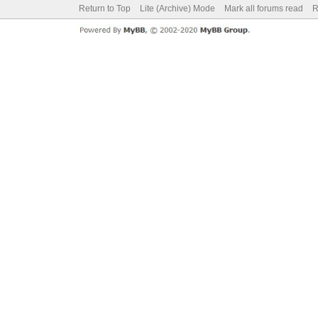
Return to Top
Lite (Archive) Mode
Mark all forums read
R