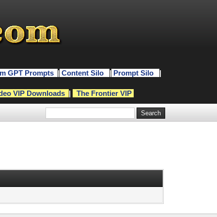
m GPT Prompts
|
Content Silo
|
Prompt Silo
|
deo VIP Downloads
|
The Frontier VIP