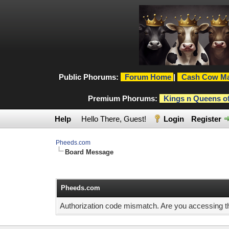
Public Phorums:
Forum Home
|
Cash Cow Ma
Premium Phorums:
Kings n Queens o
Help
Hello There, Guest!
Login
Register
Pheeds.com
Board Message
Pheeds.com
Authorization code mismatch. Are you accessing thi