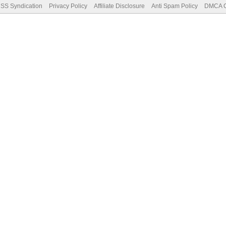
SS Syndication
Privacy Policy
Affiliate Disclosure
Anti Spam Policy
DMCA Co