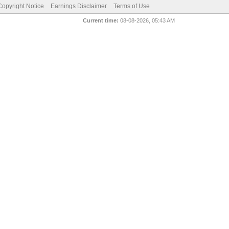
pyright Notice
Earnings Disclaimer
Terms of Use
Current time:
08-08-2026, 05:43 AM