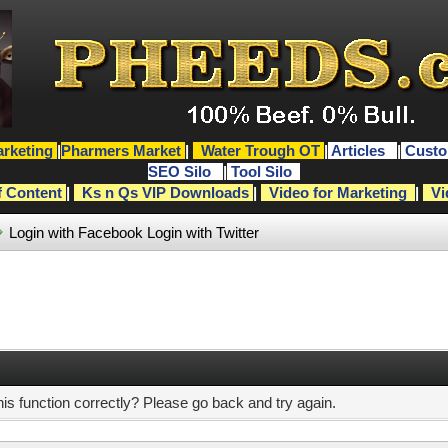
rketing
|
Pharmers Market
|
Water Trough OT
|
Articles
|
Custo
SEO Silo
|
Tool Silo
f Content
|
Ks n Qs VIP Downloads
|
Video for Marketing
|
Vi
Login with Facebook
Login with Twitter
s function correctly? Please go back and try again.