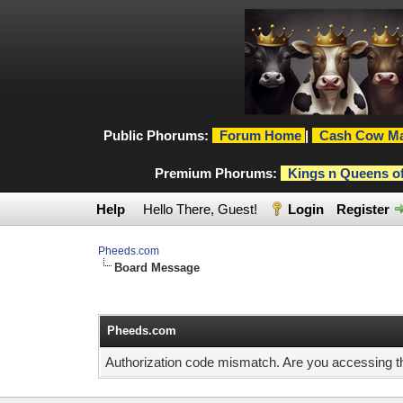
Public Phorums:
Forum Home
|
Cash Cow Ma
Premium Phorums:
Kings n Queens o
Help
Hello There, Guest!
Login
Register
Pheeds.com
Board Message
Pheeds.com
Authorization code mismatch. Are you accessing thi