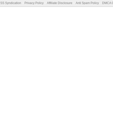
SS Syndication
Privacy Policy
Affiliate Disclosure
Anti Spam Policy
DMCA Co