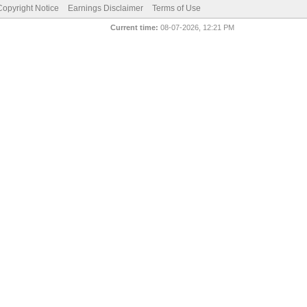
pyright Notice
Earnings Disclaimer
Terms of Use
Current time:
08-07-2026, 12:21 PM