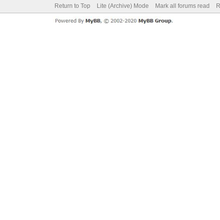
Return to Top
Lite (Archive) Mode
Mark all forums read
R