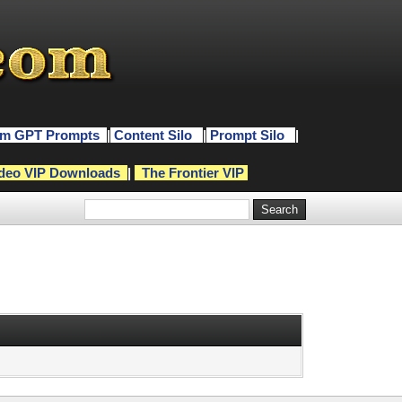
m GPT Prompts
|
Content Silo
|
Prompt Silo
|
deo VIP Downloads
|
The Frontier VIP