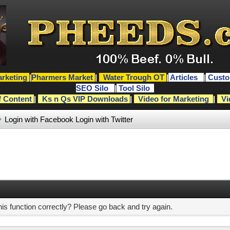
rketing
|
Pharmers Market
|
Water Trough OT
|
Articles
|
Custo
SEO Silo
|
Tool Silo
f Content
|
Ks n Qs VIP Downloads
|
Video for Marketing
|
Vi
Login with Facebook
Login with Twitter
s function correctly? Please go back and try again.