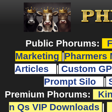
Public Phorums:
F
Marketing
|
Pharmers 
Articles
|
Custom GP
Prompt Silo
|
Premium Phorums:
Ki
n Qs VIP Downloads
|