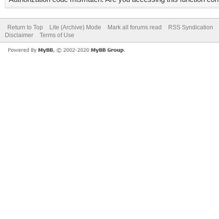
Return to Top
Lite (Archive) Mode
Mark all forums read
RSS Syndication
Disclaimer
Terms of Use