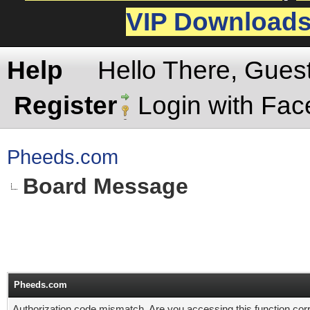
VIP Download
Help
Hello There, Gues
Register
Login with Fa
Pheeds.com
Board Message
Pheeds.com
Authorization code mismatch. Are you accessing this function corr