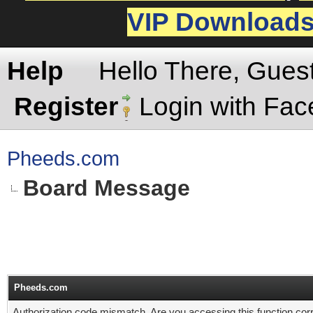
VIP Download
Help
Hello There, Gues
Register
Login with Fa
Pheeds.com
Board Message
Pheeds.com
Authorization code mismatch. Are you accessing this function corr