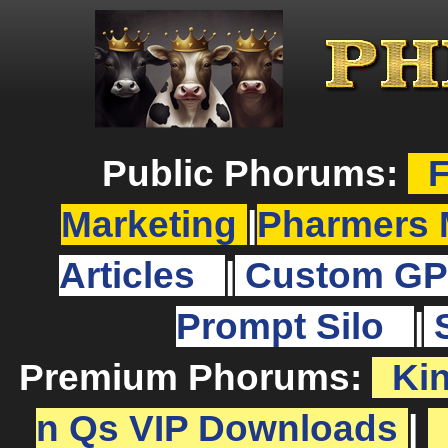
Public Phorums:
F
Marketing
|
Pharmers 
Articles
|
Custom GP
Prompt Silo
|
Premium Phorums:
Ki
n Qs VIP Downloads
|