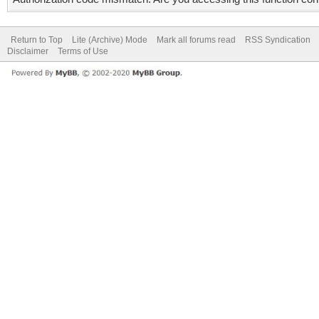
Return to Top
Lite (Archive) Mode
Mark all forums read
RSS Syndication
Disclaimer
Terms of Use