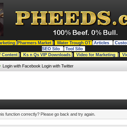
rketing
|
Pharmers Market
|
Water Trough OT
|
Articles
|
Custo
SEO Silo
|
Tool Silo
f Content
|
Ks n Qs VIP Downloads
|
Video for Marketing
|
Vi
Login with Facebook
Login with Twitter
s function correctly? Please go back and try again.