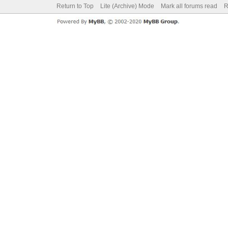
Return to Top
Lite (Archive) Mode
Mark all forums read
R