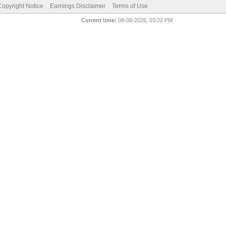
pyright Notice
Earnings Disclaimer
Terms of Use
Current time:
08-06-2026, 03:22 PM