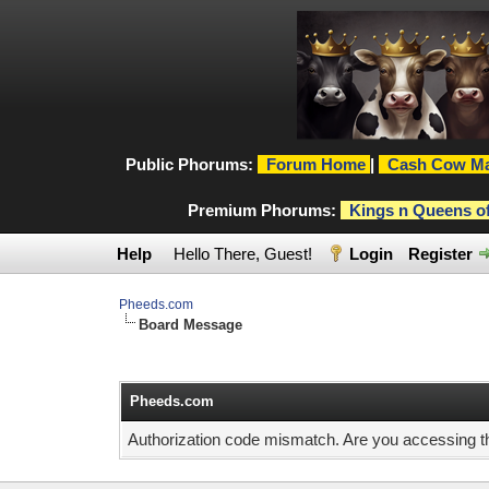
Public Phorums:
Forum Home
|
Cash Cow Ma
Premium Phorums:
Kings n Queens o
Help
Hello There, Guest!
Login
Register
Pheeds.com
Board Message
Pheeds.com
Authorization code mismatch. Are you accessing thi