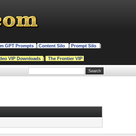
m GPT Prompts
|
Content Silo
|
Prompt Silo
|
deo VIP Downloads
|
The Frontier VIP