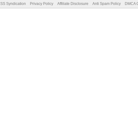
SS Syndication
Privacy Policy
Affiliate Disclosure
Anti Spam Policy
DMCA Co