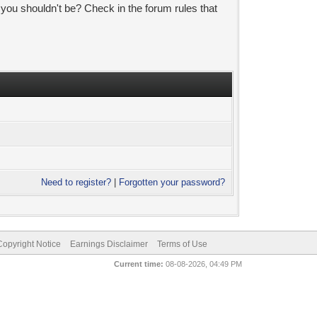
 you shouldn't be? Check in the forum rules that
Need to register?
|
Forgotten your password?
pyright Notice
Earnings Disclaimer
Terms of Use
Current time:
08-08-2026, 04:49 PM