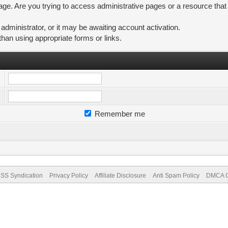
ge. Are you trying to access administrative pages or a resource that
ministrator, or it may be awaiting account activation.
than using appropriate forms or links.
Remember me
SS Syndication
Privacy Policy
Affiliate Disclosure
Anti Spam Policy
DMCA Co