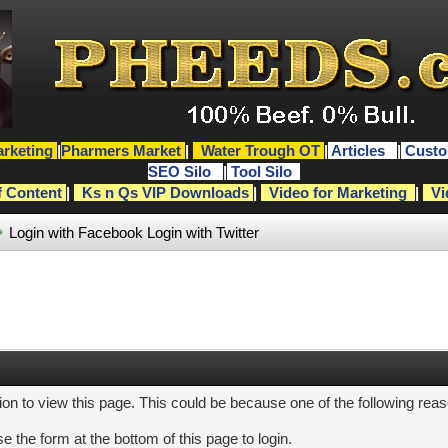
rketing
|
Pharmers Market
|
Water Trough OT
|
Articles
|
Custo
SEO Silo
|
Tool Silo
f Content
|
Ks n Qs VIP Downloads
|
Video for Marketing
|
Vi
Login with Facebook
Login with Twitter
ion to view this page. This could be because one of the following rea
e the form at the bottom of this page to login.