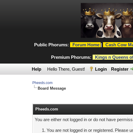
Public Phorums:
Forum Home
|
Cash Cow Ma
Premium Phorums:
Kings n Queens o
Help
Hello There, Guest!
Login
Register
Pheeds.com
Board Message
Pheeds.com
You are either not logged in or do not have permiss
You are not logged in or registered. Please us