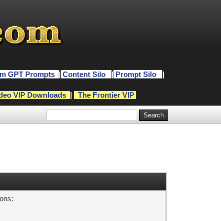
m GPT Prompts
|
Content Silo
|
Prompt Silo
|
deo VIP Downloads
|
The Frontier VIP
sons: