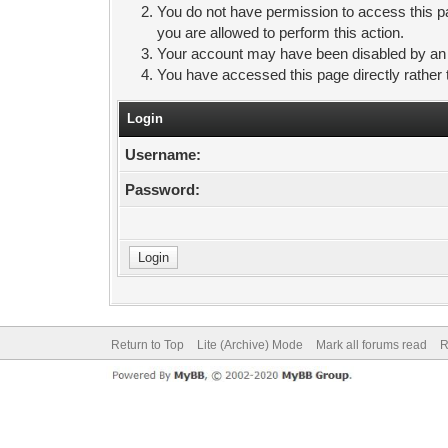
You do not have permission to access this pa
you are allowed to perform this action.
Your account may have been disabled by an ad
You have accessed this page directly rather 
Login
Username:
Password:
Return to Top
Lite (Archive) Mode
Mark all forums read
R