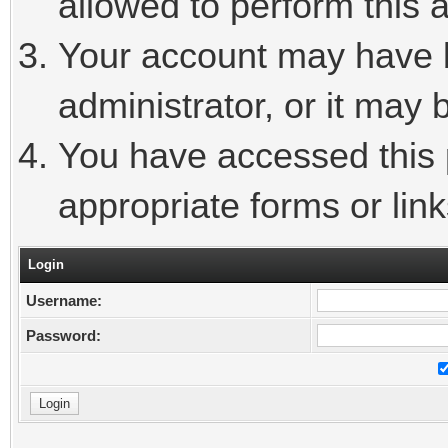
allowed to perform this a
Your account may have 
administrator, or it may 
You have accessed this p
appropriate forms or link
Login
Username:
Password: