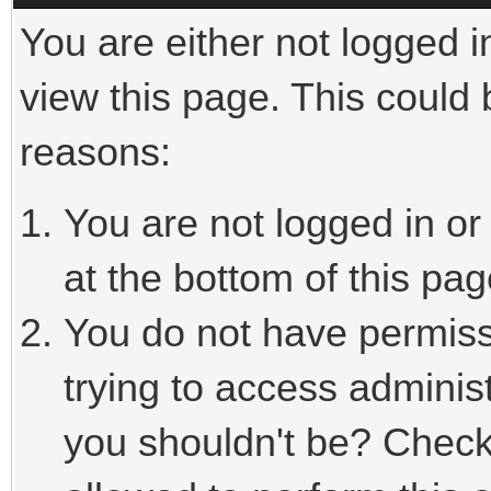
You are either not logged i
view this page. This could
reasons:
You are not logged in or
at the bottom of this pag
You do not have permiss
trying to access adminis
you shouldn't be? Check 