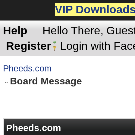
VIP Download
Help
Hello There, Gues
Register
Login with Fa
Pheeds.com
Board Message
Pheeds.com