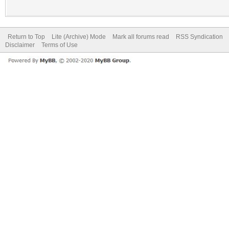
Return to Top
Lite (Archive) Mode
Mark all forums read
RSS Syndication
Disclaimer
Terms of Use