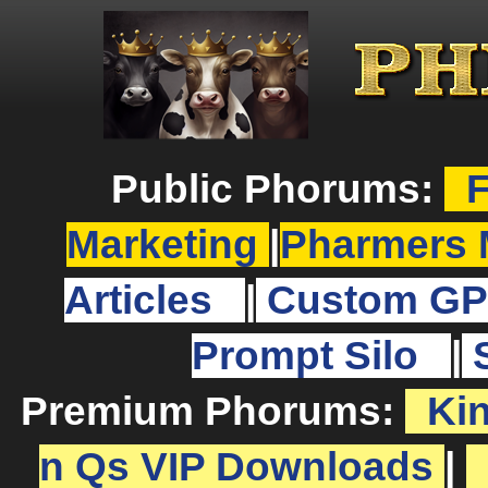
Public Phorums:
F
Marketing
|
Pharmers 
Articles
|
Custom GP
Prompt Silo
|
Premium Phorums:
Ki
n Qs VIP Downloads
|