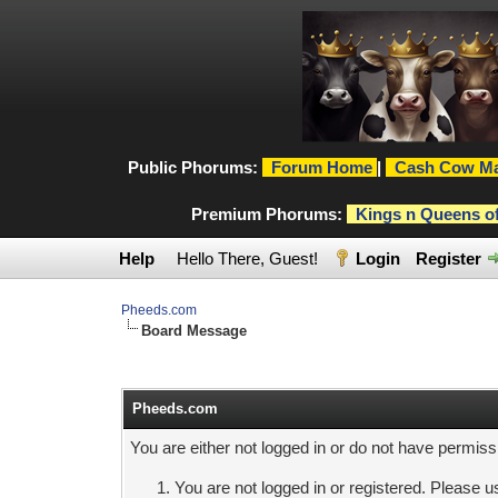
Public Phorums:
Forum Home
|
Cash Cow Ma
Premium Phorums:
Kings n Queens o
Help
Hello There, Guest!
Login
Register
Pheeds.com
Board Message
Pheeds.com
You are either not logged in or do not have permiss
You are not logged in or registered. Please us