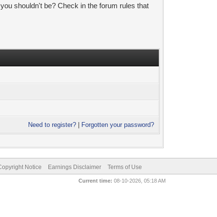
 you shouldn't be? Check in the forum rules that
Need to register?
|
Forgotten your password?
pyright Notice
Earnings Disclaimer
Terms of Use
Current time:
08-10-2026, 05:18 AM