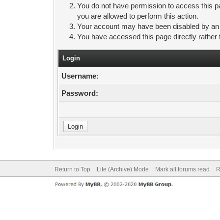
You do not have permission to access this pa
you are allowed to perform this action.
Your account may have been disabled by an ad
You have accessed this page directly rather 
Login
Username:
Password:
Return to Top
Lite (Archive) Mode
Mark all forums read
R