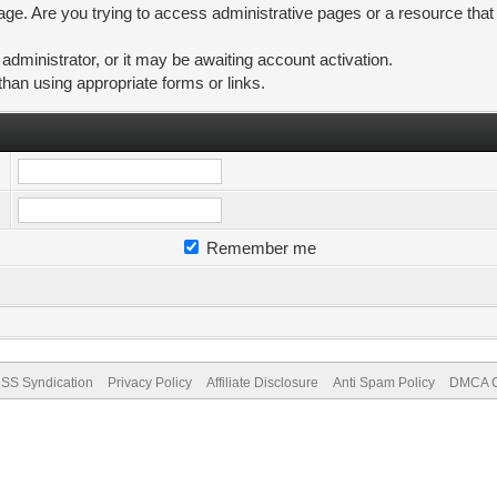
ge. Are you trying to access administrative pages or a resource that
ministrator, or it may be awaiting account activation.
than using appropriate forms or links.
Remember me
SS Syndication
Privacy Policy
Affiliate Disclosure
Anti Spam Policy
DMCA Co