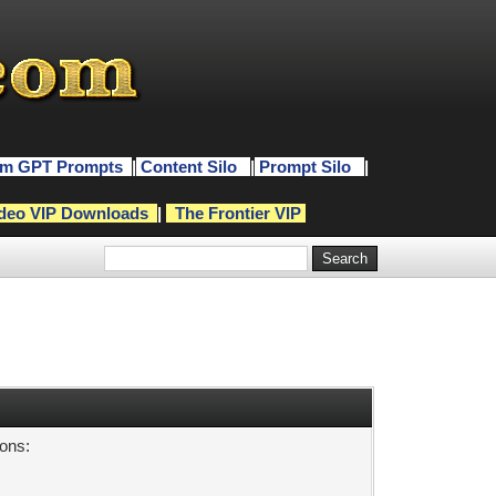
m GPT Prompts
|
Content Silo
|
Prompt Silo
|
deo VIP Downloads
|
The Frontier VIP
sons: