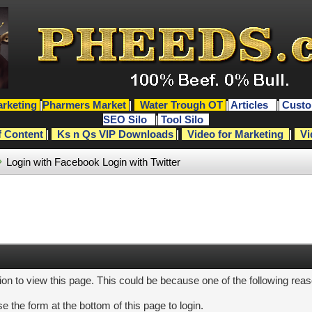
rketing
|
Pharmers Market
|
Water Trough OT
|
Articles
|
Custo
SEO Silo
|
Tool Silo
f Content
|
Ks n Qs VIP Downloads
|
Video for Marketing
|
Vi
Login with Facebook
Login with Twitter
ion to view this page. This could be because one of the following rea
e the form at the bottom of this page to login.