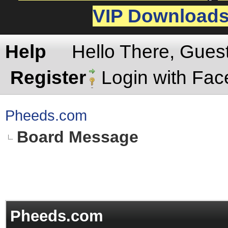
VIP Download
Help
Hello There, Gues
Register
Login with Fa
Pheeds.com
Board Message
Pheeds.com