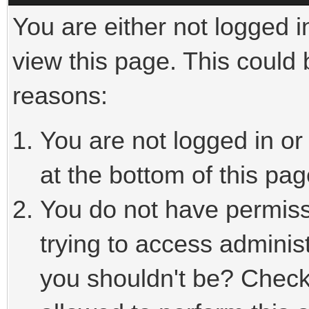
You are either not logged i
view this page. This could
reasons:
You are not logged in or
at the bottom of this pag
You do not have permiss
trying to access adminis
you shouldn't be? Check 