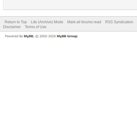
Return to Top
Lite (Archive) Mode
Mark all forums read
RSS Syndication
Disclaimer
Terms of Use