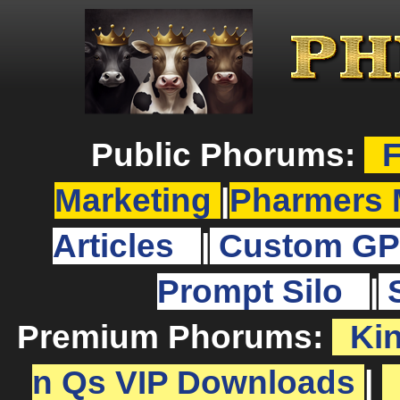
Public Phorums:
F
Marketing
|
Pharmers 
Articles
|
Custom GP
Prompt Silo
|
Premium Phorums:
Ki
n Qs VIP Downloads
|