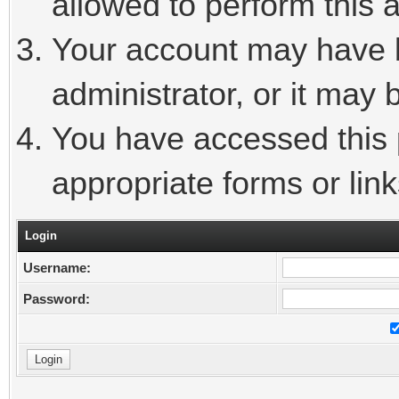
allowed to perform this a
Your account may have 
administrator, or it may 
You have accessed this p
appropriate forms or link
Login
Username:
Password: