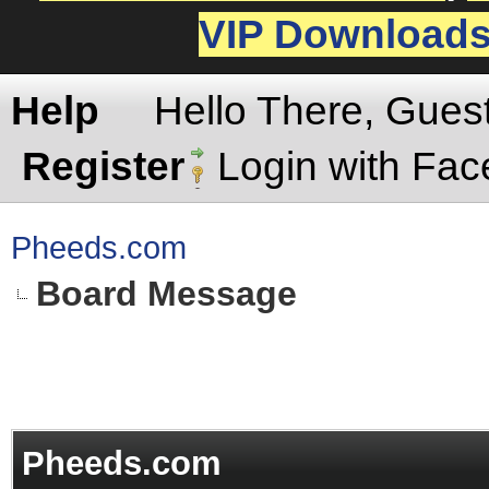
VIP Download
Help
Hello There, Gues
Register
Login with Fa
Pheeds.com
Board Message
Pheeds.com