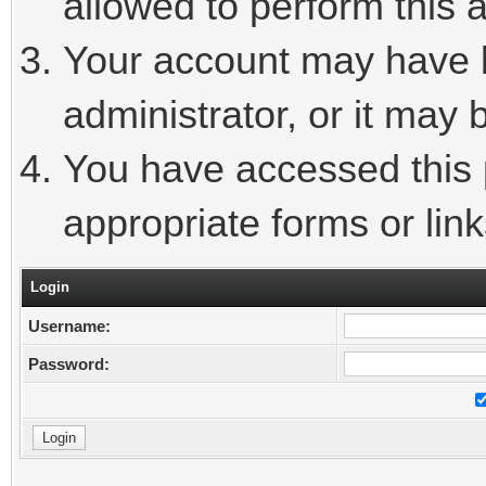
allowed to perform this a
Your account may have 
administrator, or it may 
You have accessed this p
appropriate forms or link
Login
Username:
Password: