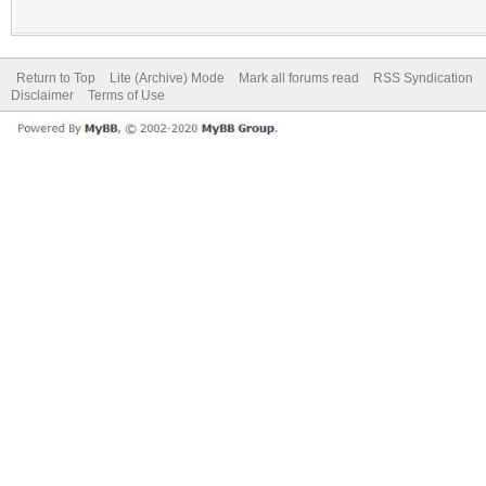
Return to Top
Lite (Archive) Mode
Mark all forums read
RSS Syndication
Disclaimer
Terms of Use