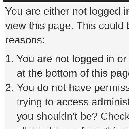
You are either not logged i
view this page. This could
reasons:
You are not logged in or
at the bottom of this pag
You do not have permiss
trying to access adminis
you shouldn't be? Check 