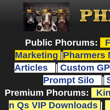
Public Phorums:
F
Marketing
|
Pharmers 
Articles
|
Custom GP
Prompt Silo
|
Premium Phorums:
Ki
n Qs VIP Downloads
|