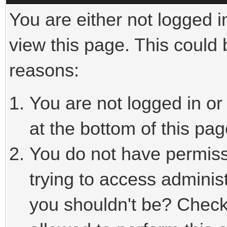
You are either not logged i
view this page. This could
reasons:
You are not logged in or
at the bottom of this pag
You do not have permiss
trying to access adminis
you shouldn't be? Check 