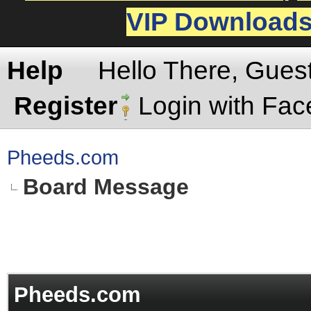
VIP Download
Help
Hello There, Gues
Register
Login with Fa
Pheeds.com
Board Message
Pheeds.com