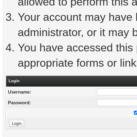
allowed to perform this a
Your account may have 
administrator, or it may 
You have accessed this p
appropriate forms or link
Login
Username:
Password: