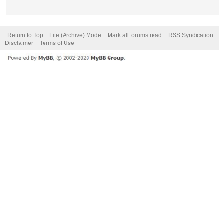
Return to Top
Lite (Archive) Mode
Mark all forums read
RSS Syndication
Disclaimer
Terms of Use