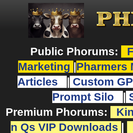
Public Phorums:
F
Marketing
|
Pharmers 
Articles
|
Custom GP
Prompt Silo
|
Premium Phorums:
Ki
n Qs VIP Downloads
|