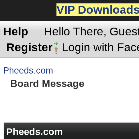
VIP Download
Help
Hello There, Gues
Register
Login with Fa
Pheeds.com
Board Message
Pheeds.com