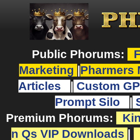
Public Phorums:
F
Marketing
|
Pharmers 
Articles
|
Custom GP
Prompt Silo
|
Premium Phorums:
Ki
n Qs VIP Downloads
|