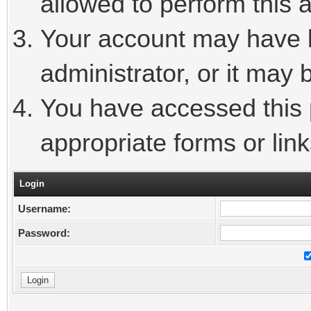
allowed to perform this a
Your account may have 
administrator, or it may 
You have accessed this p
appropriate forms or link
Login
Username:
Password: