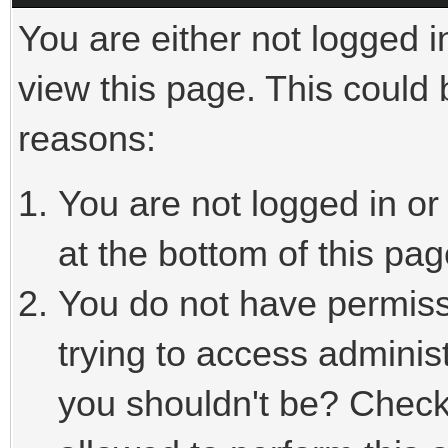
You are either not logged i
view this page. This could
reasons:
You are not logged in or
at the bottom of this pag
You do not have permiss
trying to access adminis
you shouldn't be? Check 