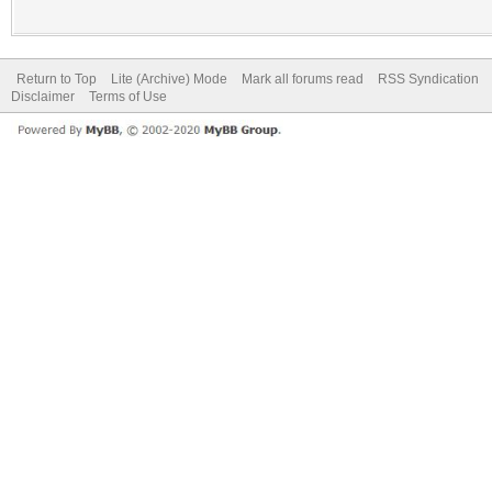
Return to Top
Lite (Archive) Mode
Mark all forums read
RSS Syndication
Disclaimer
Terms of Use