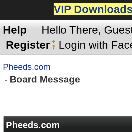
VIP Download
Help
Hello There, Gues
Register
Login with Fa
Pheeds.com
Board Message
Pheeds.com