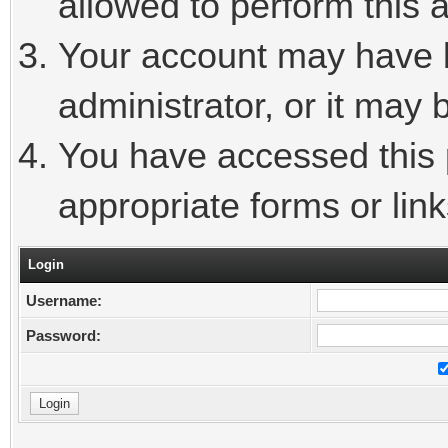
allowed to perform this a
Your account may have 
administrator, or it may 
You have accessed this p
appropriate forms or link
Login
Username:
Password: