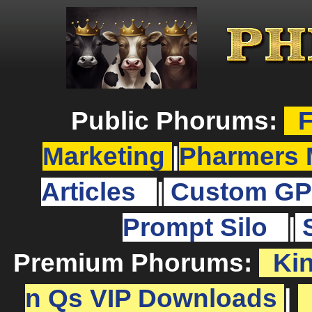
Public Phorums:
F
Marketing
|
Pharmers 
Articles
|
Custom GP
Prompt Silo
|
Premium Phorums:
Ki
n Qs VIP Downloads
|