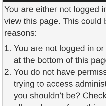
You are either not logged i
view this page. This could
reasons:
You are not logged in or
at the bottom of this pag
You do not have permiss
trying to access adminis
you shouldn't be? Check 