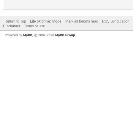
Return to Top
Lite (Archive) Mode
Mark all forums read
RSS Syndication
Disclaimer
Terms of Use