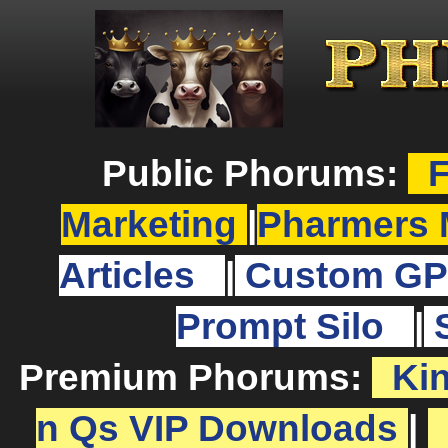
Public Phorums:
F
Marketing
|
Pharmers 
Articles
|
Custom GP
Prompt Silo
|
Premium Phorums:
Ki
n Qs VIP Downloads
|