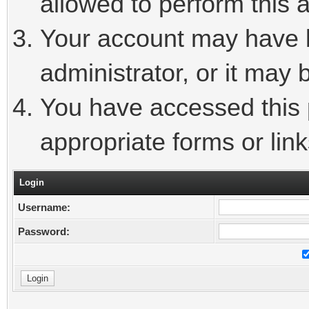
allowed to perform this a
Your account may have 
administrator, or it may 
You have accessed this p
appropriate forms or link
Login
Username:
Password: