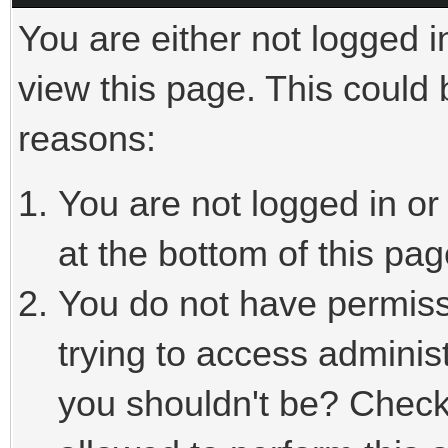
You are either not logged i
view this page. This could
reasons:
You are not logged in or
at the bottom of this pag
You do not have permiss
trying to access adminis
you shouldn't be? Check 