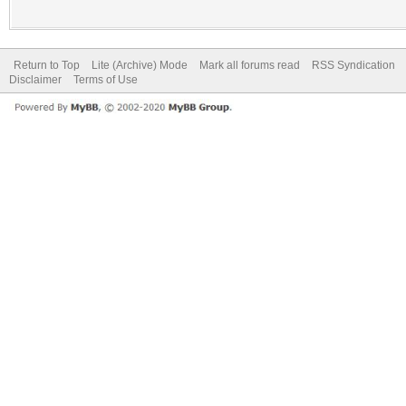
Return to Top
Lite (Archive) Mode
Mark all forums read
RSS Syndication
Disclaimer
Terms of Use