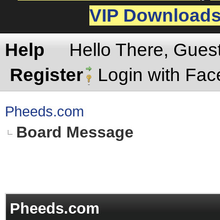
VIP Download
Help
Hello There, Gues
Register
Login with Fa
Pheeds.com
Board Message
Pheeds.com