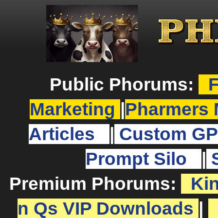
Public Phorums:
F
Marketing
|
Pharmers 
Articles
|
Custom GP
Prompt Silo
|
Premium Phorums:
Ki
n Qs VIP Downloads
|