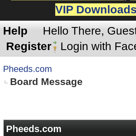
VIP Download
Help
Hello There, Gues
Register
Login with Fa
Pheeds.com
Board Message
Pheeds.com