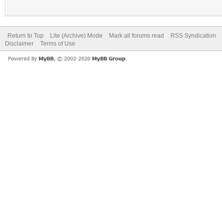
Return to Top
Lite (Archive) Mode
Mark all forums read
RSS Syndication
Disclaimer
Terms of Use