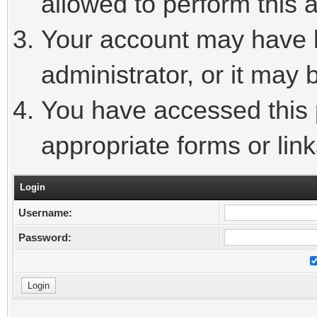
allowed to perform this a
Your account may have 
administrator, or it may 
You have accessed this p
appropriate forms or link
Login
Username:
Password: