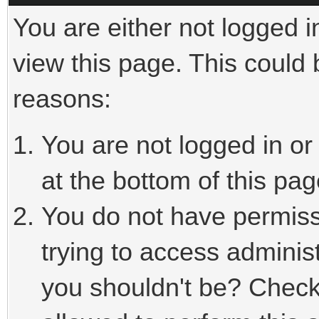
You are either not logged i
view this page. This could
reasons:
You are not logged in or
at the bottom of this pag
You do not have permiss
trying to access adminis
you shouldn't be? Check 