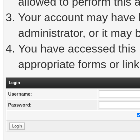
allowed to perform this a
Your account may have 
administrator, or it may 
You have accessed this p
appropriate forms or link
Login
Username:
Password: