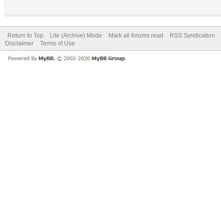
Return to Top
Lite (Archive) Mode
Mark all forums read
RSS Syndication
Disclaimer
Terms of Use