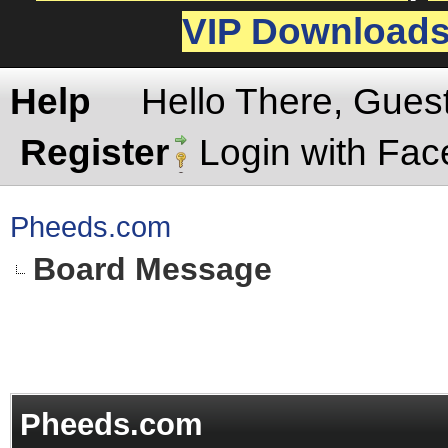
VIP Download
Help
Hello There, Gues
Register
Login with Fa
Pheeds.com
Board Message
Pheeds.com