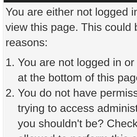
You are either not logged i
view this page. This could
reasons:
You are not logged in or
at the bottom of this pag
You do not have permiss
trying to access adminis
you shouldn't be? Check 