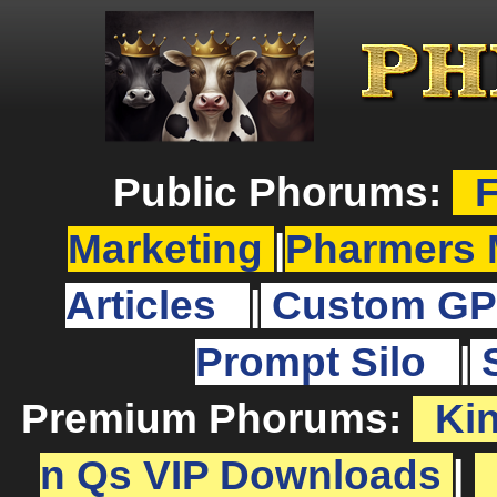
Public Phorums:
F
Marketing
|
Pharmers 
Articles
|
Custom GP
Prompt Silo
|
Premium Phorums:
Ki
n Qs VIP Downloads
|