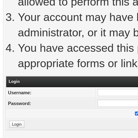
allowed to perform this a
Your account may have 
administrator, or it may 
You have accessed this p
appropriate forms or link
Login
Username:
Password: