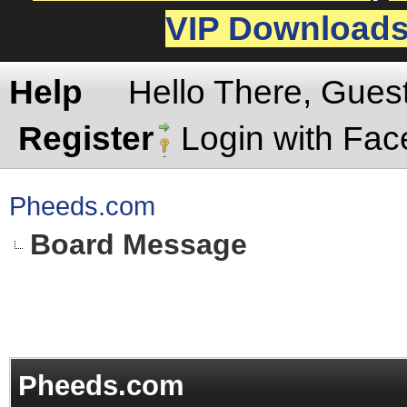
VIP Download
Help
Hello There, Gues
Register
Login with Fa
Pheeds.com
Board Message
Pheeds.com