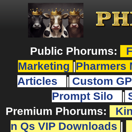
Public Phorums:
F
Marketing
|
Pharmers 
Articles
|
Custom GP
Prompt Silo
|
Premium Phorums:
Ki
n Qs VIP Downloads
|