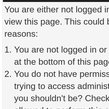
You are either not logged i
view this page. This could
reasons:
You are not logged in or
at the bottom of this pag
You do not have permiss
trying to access adminis
you shouldn't be? Check 