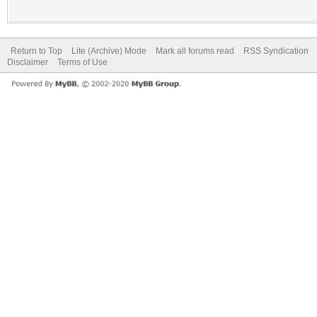
Return to Top
Lite (Archive) Mode
Mark all forums read
RSS Syndication
Disclaimer
Terms of Use