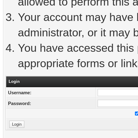
allowed to perform this a
Your account may have 
administrator, or it may 
You have accessed this p
appropriate forms or link
Login
Username:
Password: