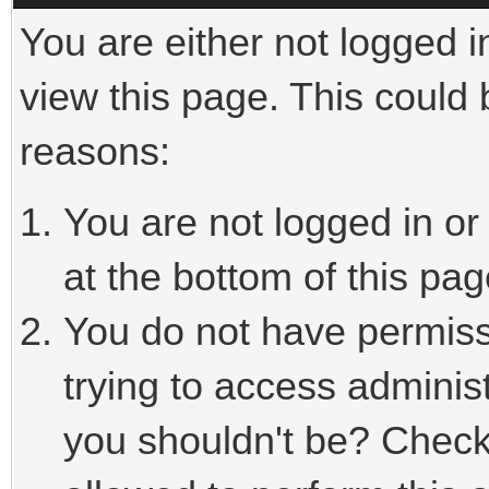
You are either not logged i
view this page. This could
reasons:
You are not logged in or
at the bottom of this pag
You do not have permiss
trying to access adminis
you shouldn't be? Check 