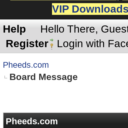
VIP Download
Help
Hello There, Gues
Register
Login with Fa
Pheeds.com
Board Message
Pheeds.com