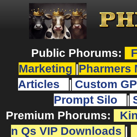
Public Phorums:
F
Marketing
|
Pharmers 
Articles
|
Custom GP
Prompt Silo
|
Premium Phorums:
Ki
n Qs VIP Downloads
|