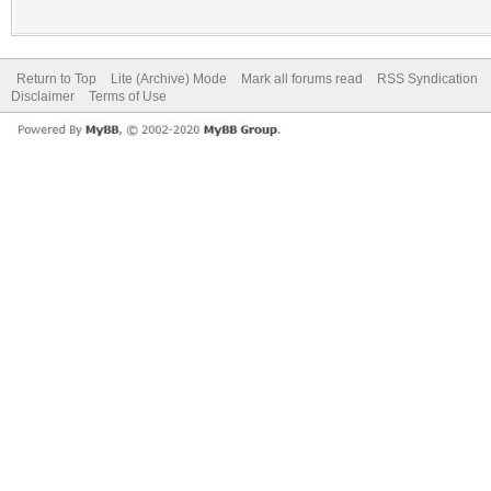
Return to Top
Lite (Archive) Mode
Mark all forums read
RSS Syndication
Disclaimer
Terms of Use