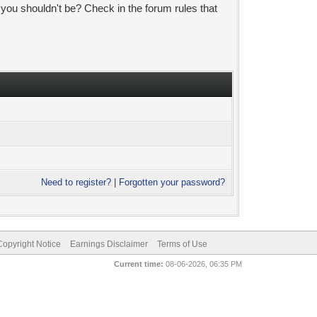
 you shouldn't be? Check in the forum rules that
Need to register?
|
Forgotten your password?
pyright Notice
Earnings Disclaimer
Terms of Use
Current time:
08-06-2026, 06:35 PM