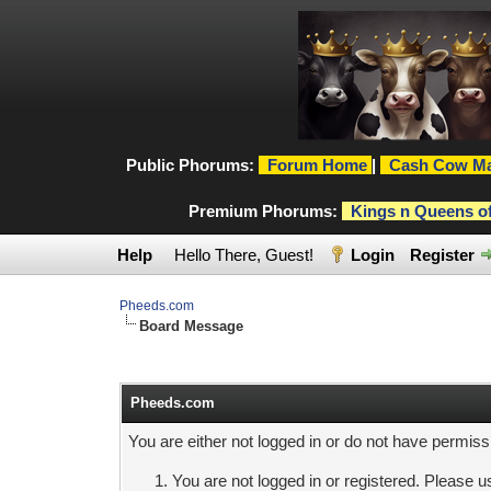
Public Phorums:
Forum Home
|
Cash Cow Ma
Premium Phorums:
Kings n Queens o
Help
Hello There, Guest!
Login
Register
Pheeds.com
Board Message
Pheeds.com
You are either not logged in or do not have permiss
You are not logged in or registered. Please us