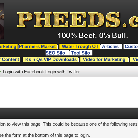
rketing
|
Pharmers Market
|
Water Trough OT
|
Articles
|
Custo
SEO Silo
|
Tool Silo
f Content
|
Ks n Qs VIP Downloads
|
Video for Marketing
|
Vi
Login with Facebook
Login with Twitter
ion to view this page. This could be because one of the following rea
e the form at the bottom of this page to login.