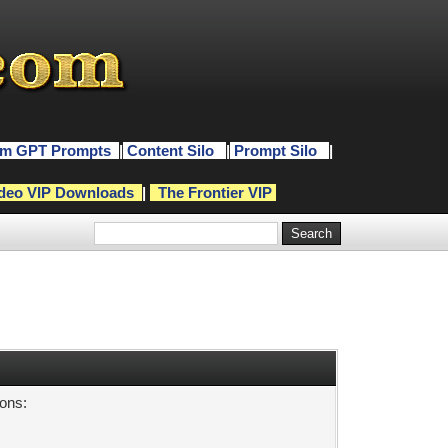
m GPT Prompts
|
Content Silo
|
Prompt Silo
|
deo VIP Downloads
|
The Frontier VIP
sons: