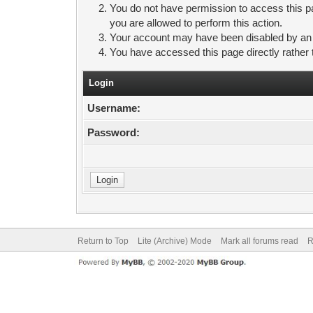
You do not have permission to access this pa
you are allowed to perform this action.
Your account may have been disabled by an ad
You have accessed this page directly rather 
Login
Username:
Password:
Return to Top
Lite (Archive) Mode
Mark all forums read
R