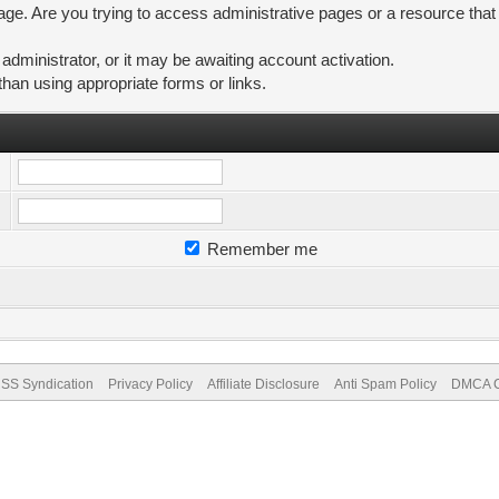
ge. Are you trying to access administrative pages or a resource that
ministrator, or it may be awaiting account activation.
than using appropriate forms or links.
Remember me
SS Syndication
Privacy Policy
Affiliate Disclosure
Anti Spam Policy
DMCA Co