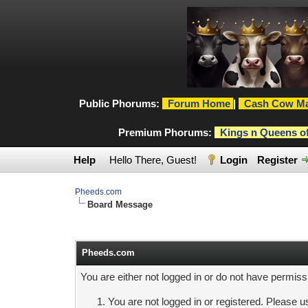
Public Phorums:
Forum Home
|
Cash Cow Ma
Premium Phorums:
Kings n Queens o
Help
Hello There, Guest!
Login
Register
Pheeds.com
Board Message
Pheeds.com
You are either not logged in or do not have permiss
You are not logged in or registered. Please us