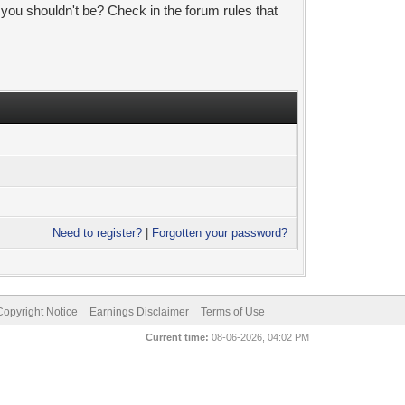
 you shouldn't be? Check in the forum rules that
Need to register?
|
Forgotten your password?
pyright Notice
Earnings Disclaimer
Terms of Use
Current time:
08-06-2026, 04:02 PM