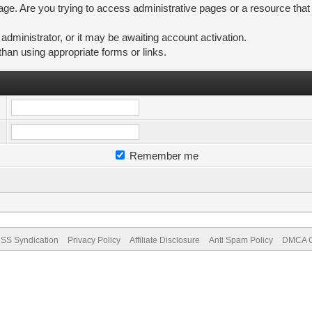
ge. Are you trying to access administrative pages or a resource that
ministrator, or it may be awaiting account activation.
than using appropriate forms or links.
Remember me
SS Syndication
Privacy Policy
Affiliate Disclosure
Anti Spam Policy
DMCA Co