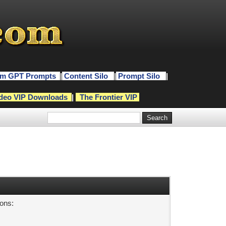
m GPT Prompts
|
Content Silo
|
Prompt Silo
|
deo VIP Downloads
|
The Frontier VIP
sons: