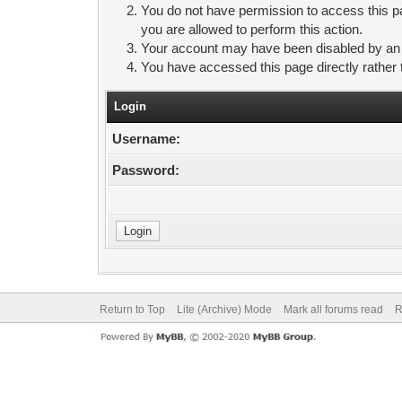
You do not have permission to access this pa
you are allowed to perform this action.
Your account may have been disabled by an ad
You have accessed this page directly rather 
Login
Username:
Password:
Return to Top
Lite (Archive) Mode
Mark all forums read
R