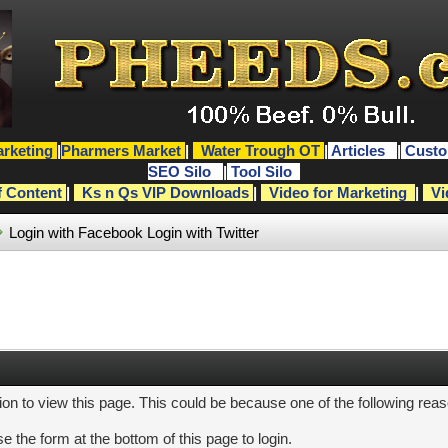
rketing
|
Pharmers Market
|
Water Trough OT
|
Articles
|
Custo
SEO Silo
|
Tool Silo
f Content
|
Ks n Qs VIP Downloads
|
Video for Marketing
|
Vi
Login with Facebook
Login with Twitter
ion to view this page. This could be because one of the following rea
e the form at the bottom of this page to login.