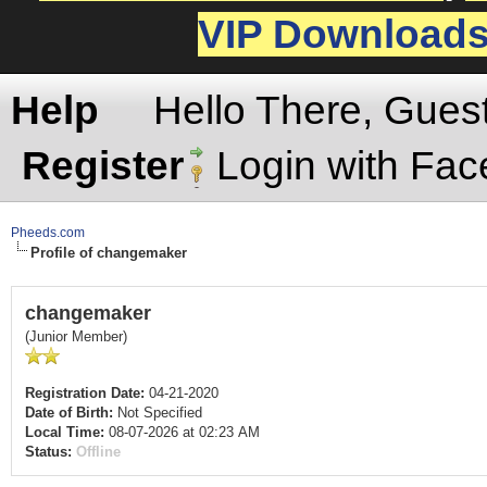
VIP Download
Help
Hello There, Gues
Register
Login with Fa
Pheeds.com
Profile of changemaker
changemaker
(Junior Member)
Registration Date:
04-21-2020
Date of Birth:
Not Specified
Local Time:
08-07-2026 at 02:23 AM
Status:
Offline