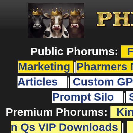
Public Phorums:
F
Marketing
|
Pharmers 
Articles
|
Custom GP
Prompt Silo
|
Premium Phorums:
Ki
n Qs VIP Downloads
|