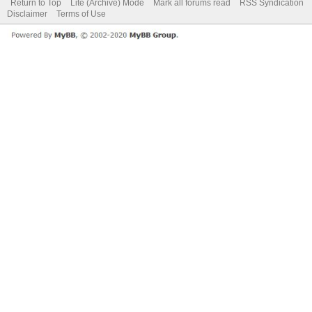
Return to Top
Lite (Archive) Mode
Mark all forums read
RSS Syndication
Disclaimer
Terms of Use