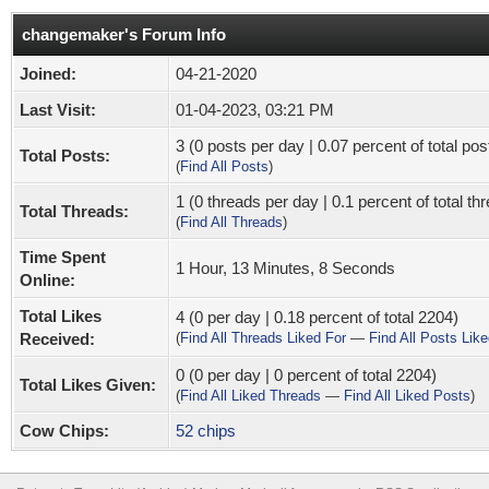
changemaker's Forum Info
Joined:
04-21-2020
Last Visit:
01-04-2023, 03:21 PM
3 (0 posts per day | 0.07 percent of total pos
Total Posts:
(
Find All Posts
)
1 (0 threads per day | 0.1 percent of total th
Total Threads:
(
Find All Threads
)
Time Spent
1 Hour, 13 Minutes, 8 Seconds
Online:
Total Likes
4 (0 per day | 0.18 percent of total 2204)
Received:
(
Find All Threads Liked For
—
Find All Posts Lik
0 (0 per day | 0 percent of total 2204)
Total Likes Given:
(
Find All Liked Threads
—
Find All Liked Posts
)
Cow Chips:
52 chips