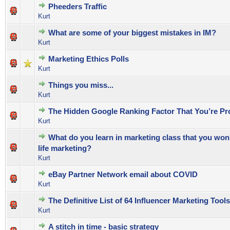
Pheeders Traffic
0 Vote(s) - 0 out of 5 in Average
1
2
3
4
5
Kurt
What are some of your biggest mistakes in IM?
0 Vote(s) - 0 out of 5 in Average
1
2
3
4
5
Kurt
Marketing Ethics Polls
0 Vote(s) - 0 out of 5 in Average
1
2
3
4
5
Kurt
Things you miss...
0 Vote(s) - 0 out of 5 in Average
1
2
3
4
5
Kurt
The Hidden Google Ranking Factor That You’re Pr
0 Vote(s) - 0 out of 5 in Average
1
2
3
4
5
Kurt
What do you learn in marketing class that you won't
0 Vote(s) - 0 out of 5 in Average
1
2
3
4
5
life marketing?
Kurt
eBay Partner Network email about COVID
0 Vote(s) - 0 out of 5 in Average
1
2
3
4
5
Kurt
The Definitive List of 64 Influencer Marketing Tools
0 Vote(s) - 0 out of 5 in Average
1
2
3
4
5
Kurt
A stitch in time - basic strategy