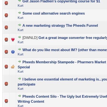
Get Jason Fladlien's copywriting course for $1
0 Vote(s) - 0 out of 5 in Average
1
2
3
4
5
Kurt
Some cool alternative search engines
0 Vote(s) - 0 out of 5 in Average
1
2
3
4
5
Kurt
A new marketing strategy The Pheeds Funnel
0 Vote(s) - 0 out of 5 in Average
1
2
3
4
5
Kurt
[DWNLD]
Get a great image converter free regularl
0 Vote(s) - 0 out of 5 in Average
1
2
3
4
5
Kurt
What do you like most about IM? (other than mone
0 Vote(s) - 0 out of 5 in Average
1
2
3
4
5
Kurt
Pheeds Membership Stampede - Pharmers Market
0 Vote(s) - 0 out of 5 in Average
1
2
3
4
5
Special
Kurt
I believe one essential element of marketing is...yo
0 Vote(s) - 0 out of 5 in Average
1
2
3
4
5
participate
Kurt
Pheeds Content Silo - The Ugly but Extremely Usef
0 Vote(s) - 0 out of 5 in Average
1
2
3
4
5
Writing Content
Kurt