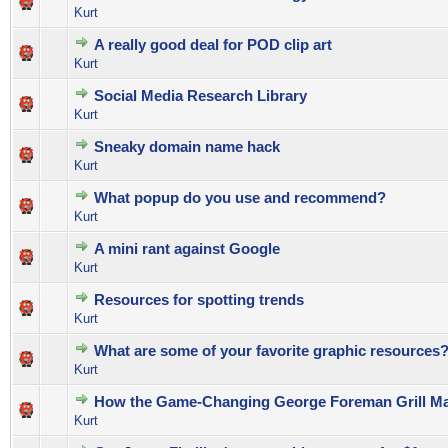
0 Vote(s) - 0 out of 5 in Average
1
2
3
4
5
Kurt
A really good deal for POD clip art
0 Vote(s) - 0 out of 5 in Average
1
2
3
4
5
Kurt
Social Media Research Library
0 Vote(s) - 0 out of 5 in Average
1
2
3
4
5
Kurt
Sneaky domain name hack
1 Vote(s) - 5 out of 5 in Average
1
2
3
4
5
Kurt
What popup do you use and recommend?
1 Vote(s) - 5 out of 5 in Average
1
2
3
4
5
Kurt
A mini rant against Google
0 Vote(s) - 0 out of 5 in Average
1
2
3
4
5
Kurt
Resources for spotting trends
0 Vote(s) - 0 out of 5 in Average
1
2
3
4
5
Kurt
What are some of your favorite graphic resources
0 Vote(s) - 0 out of 5 in Average
1
2
3
4
5
Kurt
How the Game-Changing George Foreman Grill Ma
0 Vote(s) - 0 out of 5 in Average
1
2
3
4
5
Kurt