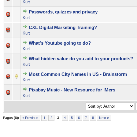
Kurt
Passwords, quizzes and privacy
0 Vote(s) - 0 out of 5 in Average
1
2
3
4
5
Kurt
CXL Digital Marketing Training?
0 Vote(s) - 0 out of 5 in Average
1
2
3
4
5
Kurt
What's Youtube going to do?
0 Vote(s) - 0 out of 5 in Average
1
2
3
4
5
Kurt
What hidden value do you add to your products?
0 Vote(s) - 0 out of 5 in Average
1
2
3
4
5
Kurt
Most Common City Names in US - Brainstorm
0 Vote(s) - 0 out of 5 in Average
1
2
3
4
5
Kurt
Pixabay Music - New Resource for IMers
0 Vote(s) - 0 out of 5 in Average
1
2
3
4
5
Kurt
Pages (8):
« Previous
1
2
3
4
5
6
7
8
Next »