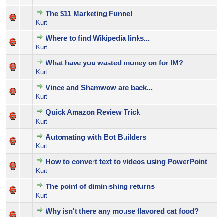
The $11 Marketing Funnel
0 Vote(s) - 0 out of 5 in Average
1
2
3
4
5
Kurt
Where to find Wikipedia links...
0 Vote(s) - 0 out of 5 in Average
1
2
3
4
5
Kurt
What have you wasted money on for IM?
1 Vote(s) - 4 out of 5 in Average
1
2
3
4
5
Kurt
Vince and Shamwow are back...
0 Vote(s) - 0 out of 5 in Average
1
2
3
4
5
Kurt
Quick Amazon Review Trick
1 Vote(s) - 3 out of 5 in Average
1
2
3
4
5
Kurt
Automating with Bot Builders
0 Vote(s) - 0 out of 5 in Average
1
2
3
4
5
Kurt
How to convert text to videos using PowerPoint
1 Vote(s) - 5 out of 5 in Average
1
2
3
4
5
Kurt
The point of diminishing returns
0 Vote(s) - 0 out of 5 in Average
1
2
3
4
5
Kurt
Why isn't there any mouse flavored cat food?
0 Vote(s) - 0 out of 5 in Average
1
2
3
4
5