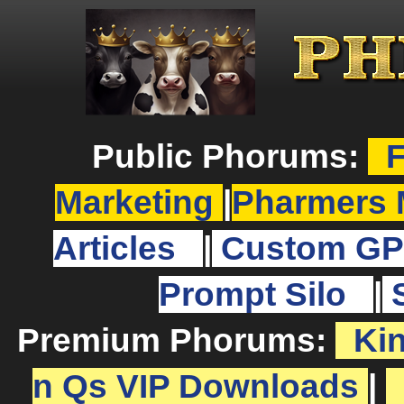
Public Phorums:
F
Marketing
|
Pharmers 
Articles
|
Custom GP
Prompt Silo
|
Premium Phorums:
Ki
n Qs VIP Downloads
|