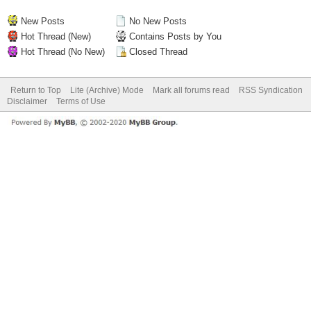
New Posts
No New Posts
Hot Thread (New)
Contains Posts by You
Hot Thread (No New)
Closed Thread
Return to Top
Lite (Archive) Mode
Mark all forums read
RSS Syndication
Disclaimer
Terms of Use