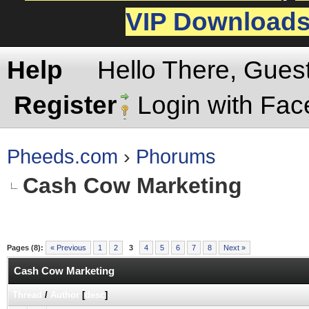
VIP Download
Help
Hello There, Gues
Register
Login with Fa
Pheeds.com
›
Phorums
Cash Cow Marketing
Pages (8):
« Previous
1
2
3
4
5
6
7
8
Next »
Cash Cow Marketing
Thread
/
Author
[
desc
]