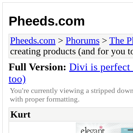
Pheeds.com
Pheeds.com
>
Phorums
>
The P
creating products (and for you t
Full Version:
Divi is perfect
too)
You're currently viewing a stripped down
with proper formatting.
Kurt