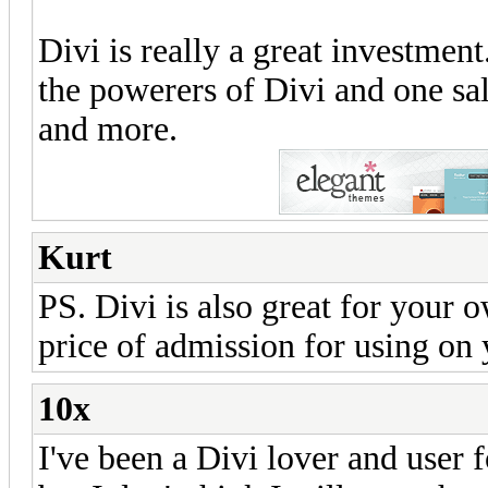
Divi is really a great investmen
the powerers of Divi and one sa
and more.
Kurt
PS. Divi is also great for your
price of admission for using on y
10x
I've been a Divi lover and user f