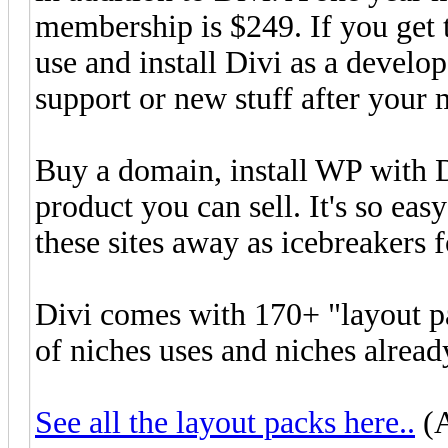
membership is $249. If you get 
use and install Divi as a develo
support or new stuff after your
Buy a domain, install WP with D
product you can sell. It's so ea
these sites away as icebreakers f
Divi comes with 170+ "layout pa
of niches uses and niches alread
See all the layout packs here..
(A