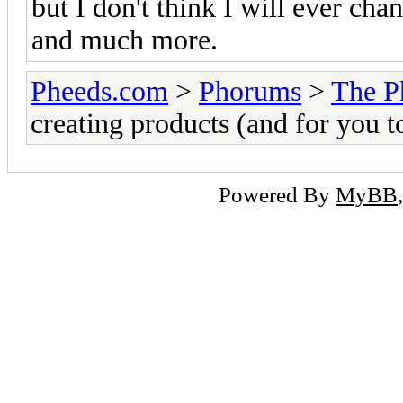
but I don't think I will ever chan
and much more.
Pheeds.com
>
Phorums
>
The P
creating products (and for you t
Powered By
MyBB