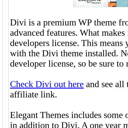
Divi is a premium WP theme f
advanced features. What makes it
developers license. This means 
with the Divi theme installed. Note
developer license, so be sure to 
Check Divi out here
and see all 
affiliate link.
Elegant Themes includes some o
in addition to Divi. A one year 