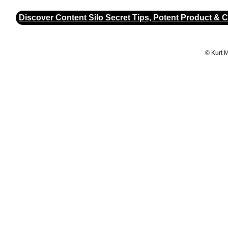
Discover Content Silo Secret Tips, Potent Product & 
© Kurt 