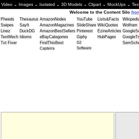
Video ⌄
Images ⌄
Isolated ⌄
3D Models ⌄
Clipart ⌄
MockUps ⌄
Tex
Welcome to the Content Silo
fro
Pheeds
Thesaurus
AmazonNodes
YouTube
Lists&Facts
Wikipedi
Swipes
SayIt
AmazonMagazines
SlideShare
WikiQuotes
Wolfram
Linez
DuckDG
AmazonBestSellers
Pinterest
EzineArticles
GoogleSc
TextMech
Idioms
eBayCategories
Giphy
HubPages
GoogleT
Txt Fixer
FindThisBest
G2
SemScho
Software
Capterra