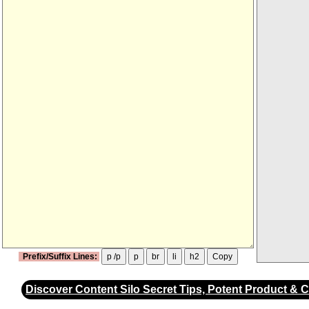
Prefix/Suffix Lines:
p /p
p
br
li
h2
Copy
Discover Content Silo Secret Tips, Potent Product & 