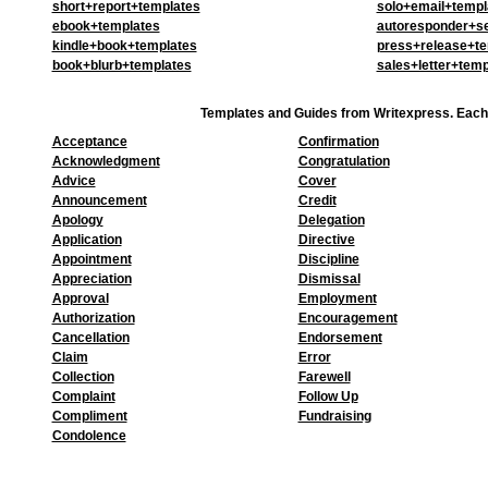
short+report+templates
solo+email+templ
ebook+templates
autoresponder+se
kindle+book+templates
press+release+te
book+blurb+templates
sales+letter+temp
Templates and Guides from Writexpress. Each
Acceptance
Confirmation
Acknowledgment
Congratulation
Advice
Cover
Announcement
Credit
Apology
Delegation
Application
Directive
Appointment
Discipline
Appreciation
Dismissal
Approval
Employment
Authorization
Encouragement
Cancellation
Endorsement
Claim
Error
Collection
Farewell
Complaint
Follow Up
Compliment
Fundraising
Condolence