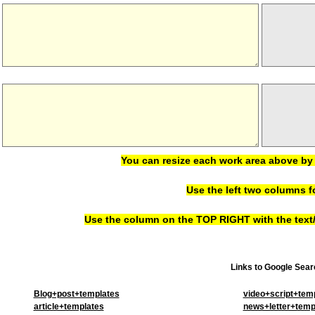
You can resize each work area above by 
Use the left two columns f
Use the column on the TOP RIGHT with the text/h
Links to Google Searc
Blog+post+templates
video+script+tem
article+templates
news+letter+temp